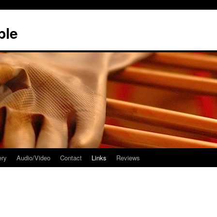
ble
ery
Audio/Video
Contact
Links
Reviews