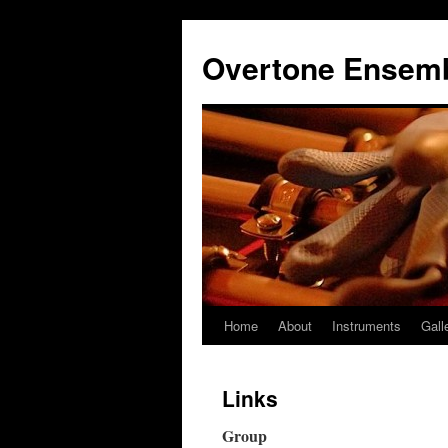
Overtone Ensem
Home
About
Instruments
Gall
Skip
to
Links
content
Group