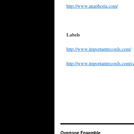
http://www.anaphoria.com/
Labels
http://www.importantrecords.com/
http://www.importantrecords.com/c
Overtone Ensemble