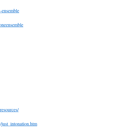
e-ensemble
toneensemble
-resources/
/just_intonation.htm