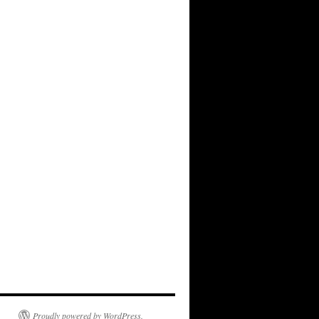
Proudly powered by WordPress.