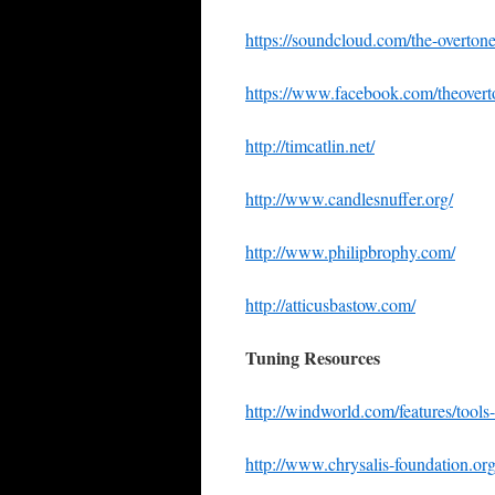
https://soundcloud.com/the-overton
https://www.facebook.com/theover
http://timcatlin.net/
http://www.candlesnuffer.org/
http://www.philipbrophy.com/
http://atticusbastow.com/
Tuning Resources
http://windworld.com/features/tools
http://www.chrysalis-foundation.org